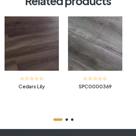
Related products
Cedars Lily
SPC0000369