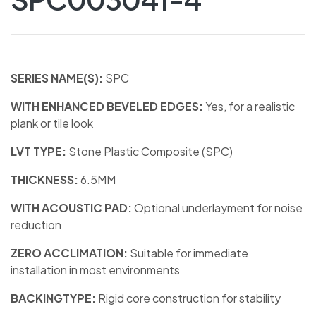
SERIES NAME(S):
SPC
WITH ENHANCED BEVELED EDGES:
Yes, for a realistic
plank or tile look
LVT TYPE:
Stone Plastic Composite (SPC)
THICKNESS:
6.5MM
WITH ACOUSTIC PAD:
Optional underlayment for noise
reduction
ZERO ACCLIMATION:
Suitable for immediate
installation in most environments
BACKINGTYPE:
Rigid core construction for stability