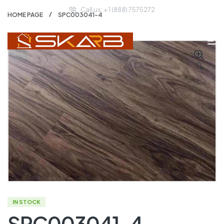
Call us: + 1 (888) 7575272
HOME PAGE
SPC003041-4
🔍
IN STOCK
SPC003041-4