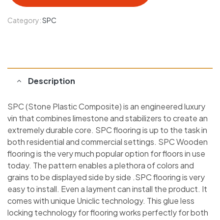
Category:
SPC
Description
SPC (Stone Plastic Composite) is an engineered luxury
vin that combines limestone and stabilizers to create an
extremely durable core. SPC flooring is up to the task in
both residential and commercial settings. SPC Wooden
flooring is the very much popular option for floors in use
today. The pattern enables a plethora of colors and
grains to be displayed side by side .SPC flooring is very
easy to install. Even a layment can install the product. It
comes with unique Uniclic technology. This glue less
locking technology for flooring works perfectly for both