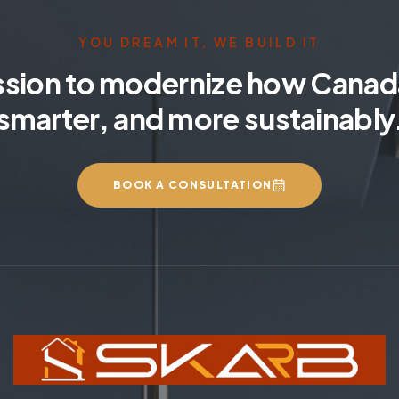
YOU DREAM IT, WE BUILD IT
ssion to modernize how Canada
smarter, and more sustainably
BOOK A CONSULTATION