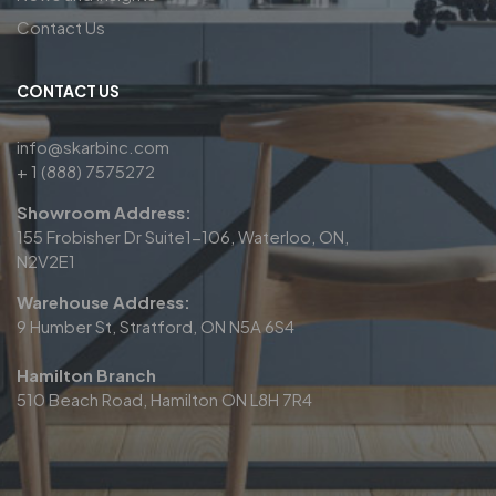
Contact Us
CONTACT US
info@skarbinc.com
+ 1 (888) 7575272
Showroom Address:
155 Frobisher Dr Suite1-106, Waterloo, ON,
N2V2E1
Warehouse Address:
9 Humber St, Stratford, ON N5A 6S4
Hamilton Branch
510 Beach Road, Hamilton ON L8H 7R4