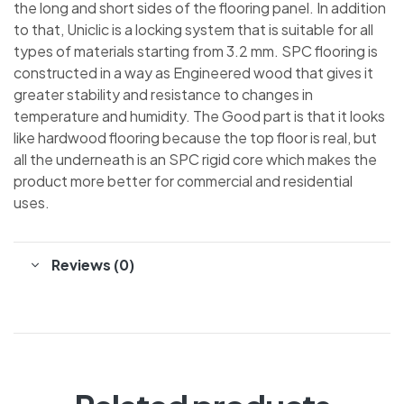
the long and short sides of the flooring panel. In addition
to that, Uniclic is a locking system that is suitable for all
types of materials starting from 3.2 mm. SPC flooring is
constructed in a way as Engineered wood that gives it
greater stability and resistance to changes in
temperature and humidity. The Good part is that it looks
like hardwood flooring because the top floor is real, but
all the underneath is an SPC rigid core which makes the
product more better for commercial and residential
uses.
Reviews (0)