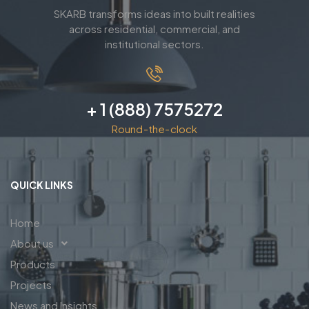
SKARB transforms ideas into built realities
across residential, commercial, and
institutional sectors.
+ 1 (888) 7575272
Round-the-clock
QUICK LINKS
Home
About us
Products
Projects
News and Insights