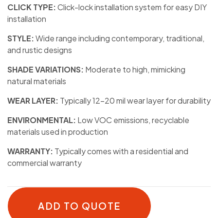
CLICK TYPE:
Click-lock installation system for easy DIY
installation
STYLE:
Wide range including contemporary, traditional,
and rustic designs
SHADE VARIATIONS:
Moderate to high, mimicking
natural materials
WEAR LAYER:
Typically 12-20 mil wear layer for durability
ENVIRONMENTAL:
Low VOC emissions, recyclable
materials used in production
WARRANTY:
Typically comes with a residential and
commercial warranty
ADD TO QUOTE