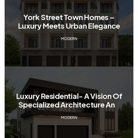
York Street Town Homes –
Luxury Meets Urban Elegance
MODERN
Luxury Residential- A Vision Of
Specialized Architecture And
Modernity
MODERN