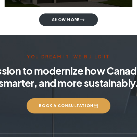
SHOW MORE
YOU DREAM IT, WE BUILD IT
ssion to modernize how Canada
smarter, and more sustainably
BOOK A CONSULTATION