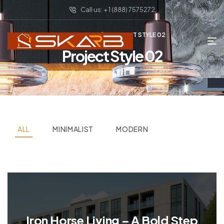
Call us: + 1 (888) 7575272
HOME PAGE
PROJECT STYLE 02
Project Style 02
ALL
MINIMALIST
MODERN
Iron Horse Living – A Bold Step