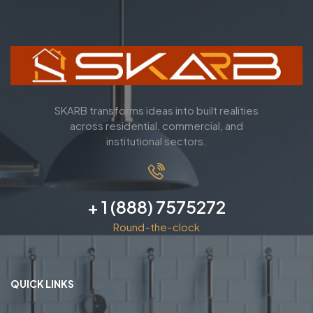
SKARB transforms ideas into built realities
across residential, commercial, and
institutional sectors.
+ 1 (888) 7575272
Round-the-clock
QUICK LINKS