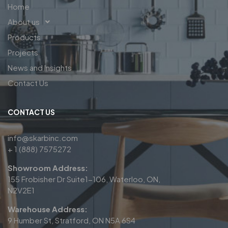
Home
About us
Products
Projects
News and Insights
Contact Us
CONTACT US
info@skarbinc.com
+ 1 (888) 7575272
Showroom Address:
155 Frobisher Dr Suite1-106, Waterloo, ON,
N2V2E1
Warehouse Address:
9 Humber St, Stratford, ON N5A 6S4