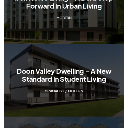
Forward In Urban Living
MODERN
Doon Valley Dwelling – A New
Standard In Student Living
MINIMALIST
,
MODERN