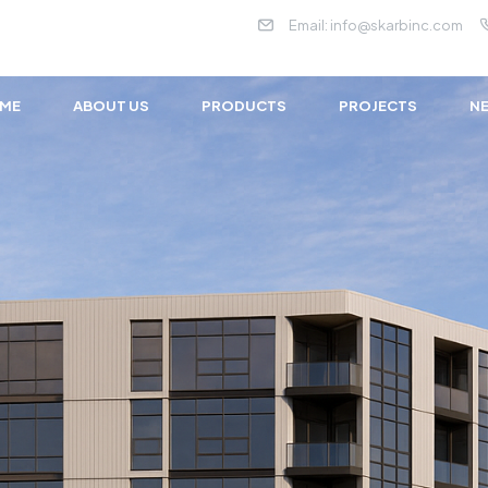
Email:
info@skarbinc.com
ME
ABOUT US
PRODUCTS
PROJECTS
NE