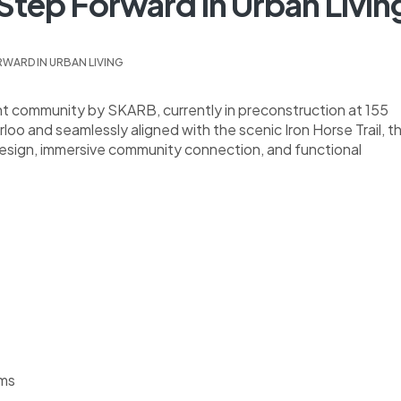
 Step Forward In Urban Livin
RWARD IN URBAN LIVING
ent community by SKARB, currently in preconstruction at 155
o and seamlessly aligned with the scenic Iron Horse Trail, th
 design, immersive community connection, and functional
oms