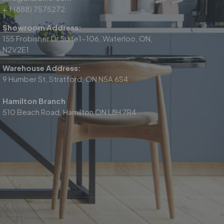
+ 1 (888) 7575272
Showroom Address:
155 Frobisher Dr Suite1-106, Waterloo, ON,
N2V2E1
Warehouse Address:
9 Humber St, Stratford, ON N5A 6S4
Hamilton Branch
510 Beach Road, Hamilton ON L8H 7R4