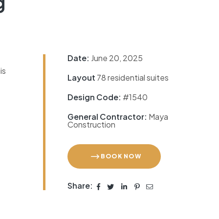
g
Date:
June 20, 2025
is
Layout
78 residential suites
Design Code:
#1540
General Contractor:
Maya
Construction
BOOK NOW
Share: