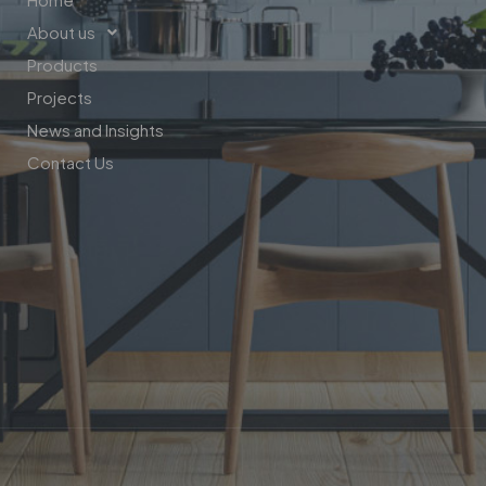
About us
Products
Projects
News and Insights
Contact Us