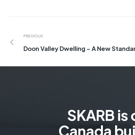
PREVIOUS
Doon Valley Dwelling - A New Standar
SKARB is 
Canada bui