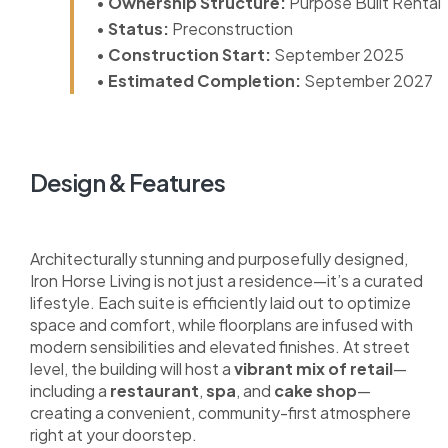
•
Ownership Structure:
Purpose Built Rental
•
Status:
Preconstruction
•
Construction Start:
September 2025
•
Estimated Completion:
September 2027
Design & Features
Architecturally stunning and purposefully designed,
Iron Horse Living is not just a residence—it’s a curated
lifestyle. Each suite is efficiently laid out to optimize
space and comfort, while floorplans are infused with
modern sensibilities and elevated finishes. At street
level, the building will host a
vibrant mix of retail
—
including a
restaurant
,
spa
, and
cake shop
—
creating a convenient, community-first atmosphere
right at your doorstep.