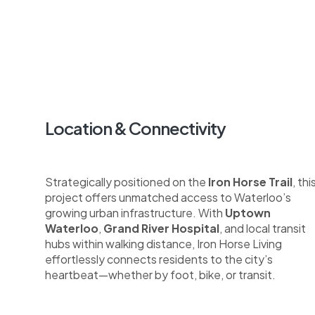
Location & Connectivity
Strategically positioned on the
Iron Horse Trail
, thi
project offers unmatched access to Waterloo’s
growing urban infrastructure. With
Uptown
Waterloo
,
Grand River Hospital
, and local transit
hubs within walking distance, Iron Horse Living
effortlessly connects residents to the city’s
heartbeat—whether by foot, bike, or transit.