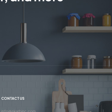
CONTACT US
info@skarbinc.com