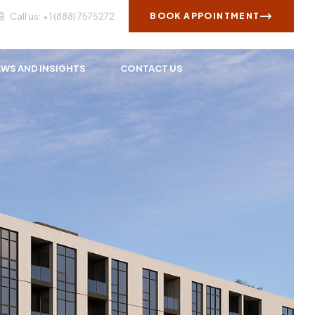
Call us: + 1 (888) 7575272
BOOK APPOINTMENT
WS AND INSIGHTS
CONTACT US