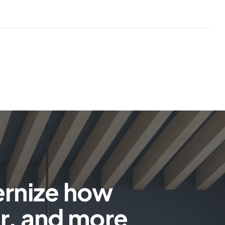
ernize how
r, and more