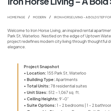
Iron Horse Living – A Bold
HOME PAGE
MODERN
IRON HORSE LIVING – A BOLD STEP FO
Welcome to Iron Horse Living, an inspired rental apartm
Park St, Waterloo. Nestled on the edge of Uptown Waterlo
project redefines modern city living through thoughtful
elegance.
Project Snapshot
•
Location:
155 Park St, Waterloo
•
Building Type:
Apartments
•
Total Units:
78 residential suites
•
Unit Sizes:
512 – 1,067 sq. ft.
•
Ceiling Heights:
9’-0”
•
Suite Options:
1 – 2 bedrooms | 1 – 2 bathro