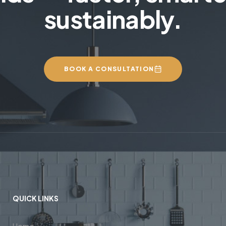
sustainably.
BOOK A CONSULTATION
QUICK LINKS
Home