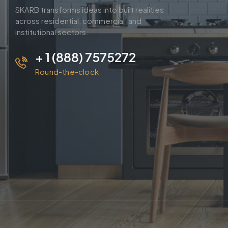
SKARB transforms ideas into built realities
across residential, commercial, and
institutional sectors.
+ 1 (888) 7575272
Round-the-clock