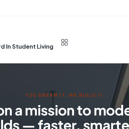
d In Student Living
YOU DREAM IT, WE BUILD IT
on a mission to mod
lds — faster, smarte