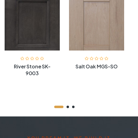
River Stone SK-
Salt Oak MGS-SO
9003