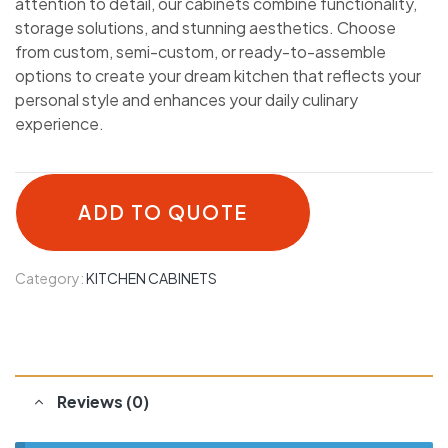
attention to detail, our cabinets combine functionality,
storage solutions, and stunning aesthetics. Choose
from custom, semi-custom, or ready-to-assemble
options to create your dream kitchen that reflects your
personal style and enhances your daily culinary
experience.
ADD TO QUOTE
Category:
KITCHEN CABINETS
Reviews (0)