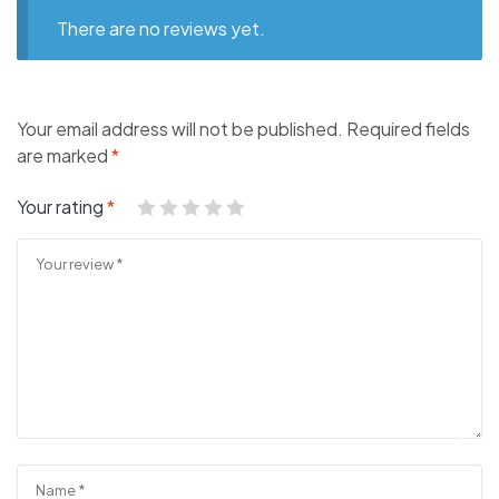
There are no reviews yet.
Your email address will not be published.
Required fields
are marked
*
Your rating
*