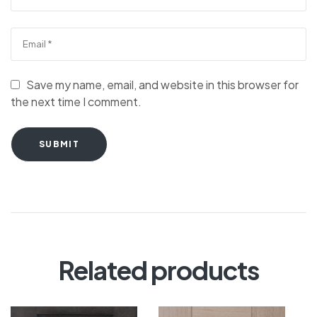
Save my name, email, and website in this browser for
the next time I comment.
SUBMIT
Related products