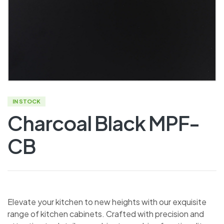
IN STOCK
Charcoal Black MPF-
CB
Elevate your kitchen to new heights with our exquisite
range of kitchen cabinets. Crafted with precision and