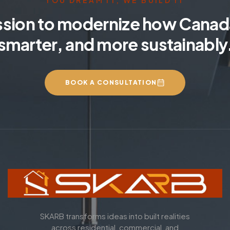
YOU DREAM IT, WE BUILD IT
ssion to modernize how Canada
smarter, and more sustainably
BOOK A CONSULTATION
SKARB transforms ideas into built realities
across residential, commercial, and