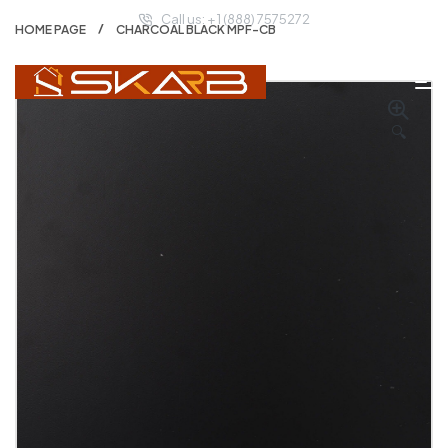
Call us: + 1 (888) 7575272
HOME PAGE
CHARCOAL BLACK MPF-CB
🔍