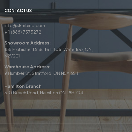
CONTACT US
info@skarbinc.com
+ 1 (888) 7575272
Showroom Address:
155 Frobisher Dr Suite1-106, Waterloo, ON,
N2V2E1
Warehouse Address:
9 Humber St, Stratford, ON N5A 6S4
Hamilton Branch
510 Beach Road, Hamilton ON L8H 7R4