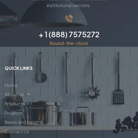
institutional sectors.
+ 1 (888) 7575272
Round-the-clock
QUICK LINKS
Home
About us
Products
Projects
News and Insights
Contact Us