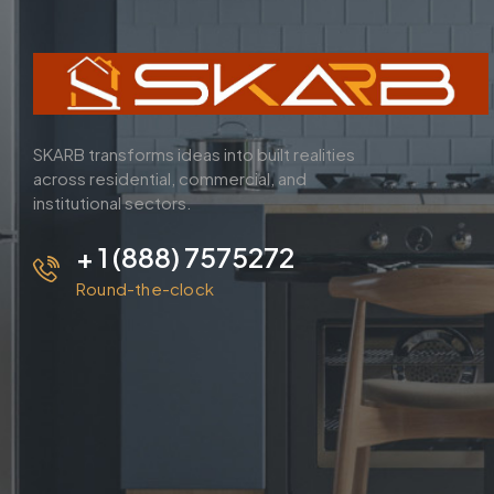
SKARB transforms ideas into built realities
across residential, commercial, and
institutional sectors.
+ 1 (888) 7575272
Round-the-clock