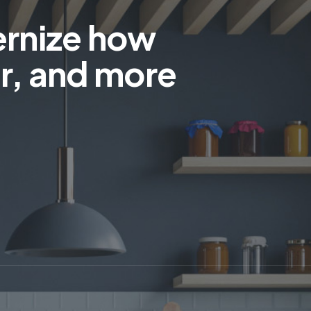
ernize how
r, and more