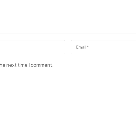
the next time I comment.