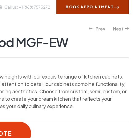
Call us: + 1 (888) 7575272
BOOK APPOINTMENT
Prev
Next
WS AND INSIGHTS
CONTACT US
ood MGF-EW
w heights with our exquisite range of kitchen cabinets.
 attention to detail, our cabinets combine functionality,
unning aesthetics. Choose from custom, semi-custom, or
 to create your dream kitchen that reflects your
s your daily culinary experience.
OTE