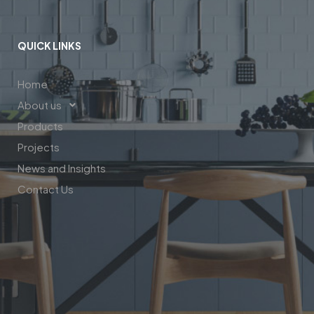
QUICK LINKS
Home
About us
Products
Projects
News and Insights
Contact Us