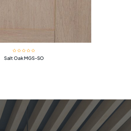
Salt Oak MGS-SO