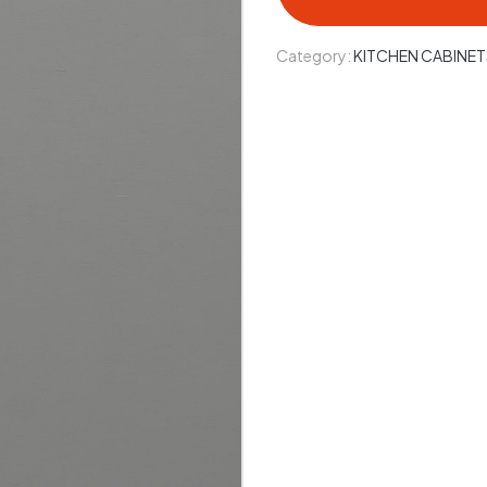
Category:
KITCHEN CABINET