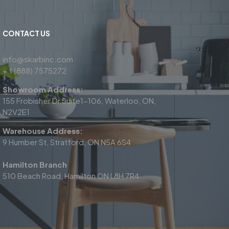
CONTACT US
info@skarbinc.com
+ 1 (888) 7575272
Showroom Address:
155 Frobisher Dr Suite1-106, Waterloo, ON,
N2V2E1
Warehouse Address:
9 Humber St, Stratford, ON N5A 6S4
Hamilton Branch
510 Beach Road, Hamilton ON L8H 7R4