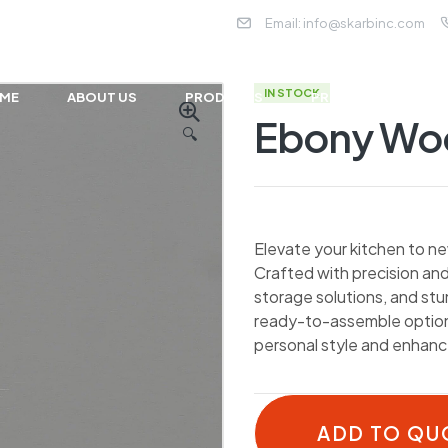
Email:
info@skarbinc.com
IN STOCK
ME
ABOUT US
PRODUCTS
PROJECTS
NE
Ebony W
🔍
Elevate your kitchen to ne
Crafted with precision and
storage solutions, and st
ready-to-assemble options
personal style and enhance
ADD TO QU