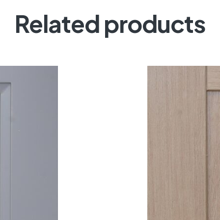
Related products