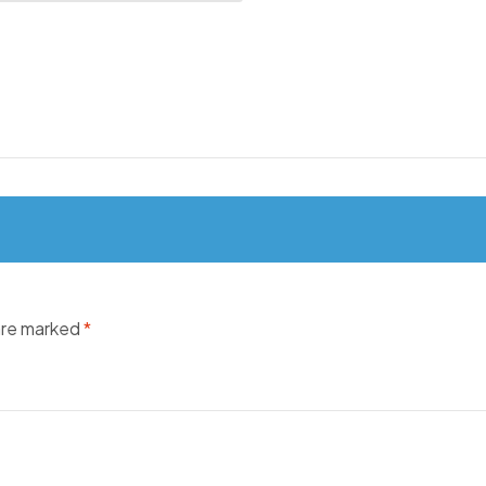
 are marked
*