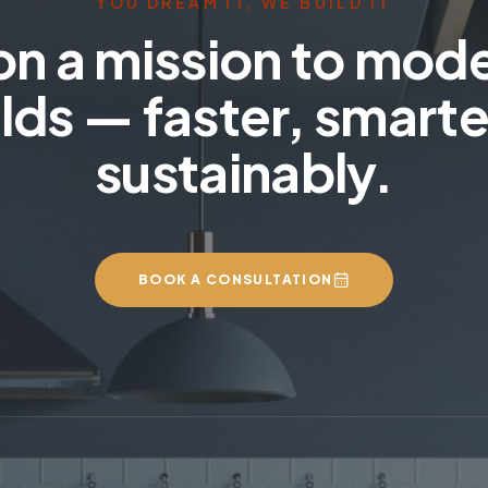
YOU DREAM IT, WE BUILD IT
on a mission to mod
lds — faster, smarte
sustainably.
BOOK A CONSULTATION