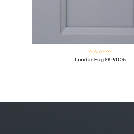
London Fog SK-9005