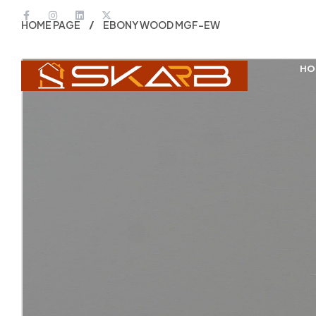
HOME PAGE
EBONY WOOD MGF-EW
HO