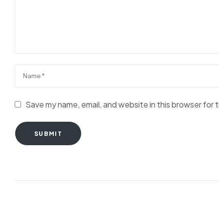
Save my name, email, and website in this browser for 
SUBMIT