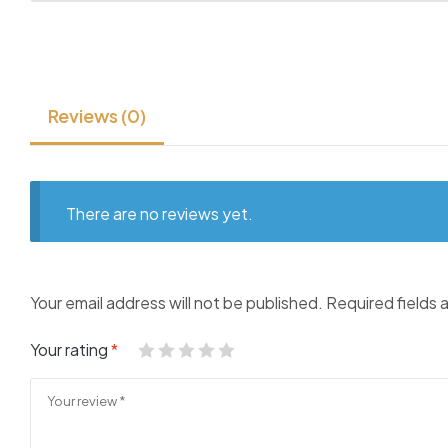
Reviews (0)
There are no reviews yet.
Your email address will not be published.
Required fields
Your rating
*