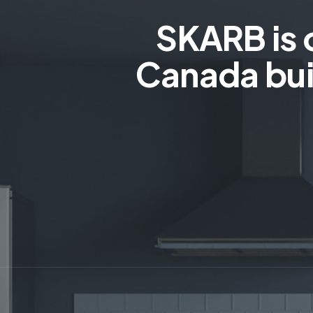
SKARB is 
Canada bui