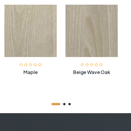
Maple
Beige Wave Oak