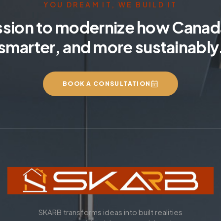
YOU DREAM IT, WE BUILD IT
ssion to modernize how Canada
smarter, and more sustainably
BOOK A CONSULTATION
SKARB transforms ideas into built realities