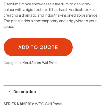
Titanium Smoke showcases a medium to dark grey
colour with a rigid texture. It has harsh vertical strokes,
creating a dramatic and industrial-inspired appearance.
The panel adds a contemporary and edgy vibe to your
space.
ADD TO QUOTE
Categories:
Metal Series
,
Wall Panel
Description
SERIES NAME(S):
WPC Wall Panel