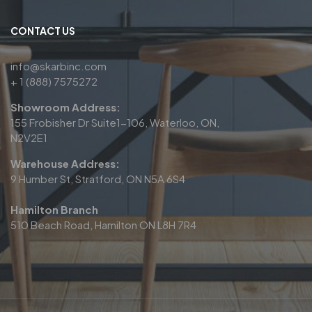
CONTACT US
info@skarbinc.com
+ 1 (888) 7575272
Showroom Address:
155 Frobisher Dr Suite1-106, Waterloo, ON,
N2V2E1
Warehouse Address:
9 Humber St, Stratford, ON N5A 6S4
Hamilton Branch
510 Beach Road, Hamilton ON L8H 7R4