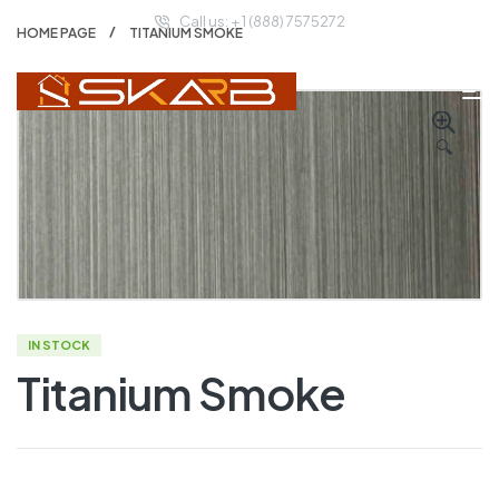
Call us: + 1 (888) 7575272
HOME PAGE
TITANIUM SMOKE
🔍
IN STOCK
Titanium Smoke