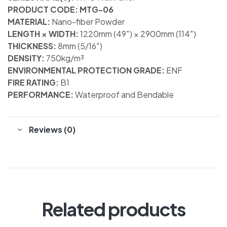
PRODUCT CODE: MTG-06
MATERIAL:
Nano-fiber Powder
LENGTH × WIDTH:
1220mm (49″) × 2900mm (114″)
THICKNESS:
8mm (5/16″)
DENSITY:
750kg/m³
ENVIRONMENTAL PROTECTION GRADE:
ENF
FIRE RATING:
B1
PERFORMANCE:
Waterproof and Bendable
Reviews (0)
Related products