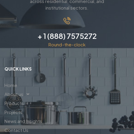
across residential, commercial, and
institutional sectors.
+ 1 (888) 7575272
Round-the-clock
QUICK LINKS
Home
About us
Products
Projects
News and Insights
Contact Us