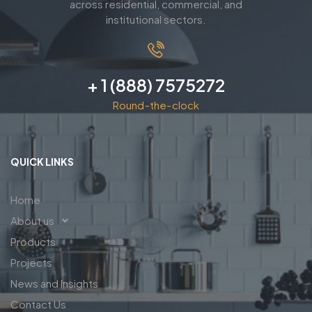
across residential, commercial, and
institutional sectors.
+ 1 (888) 7575272
Round-the-clock
QUICK LINKS
Home
About us
Products
Projects
News and Insights
Contact Us