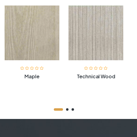
Maple
Technical Wood