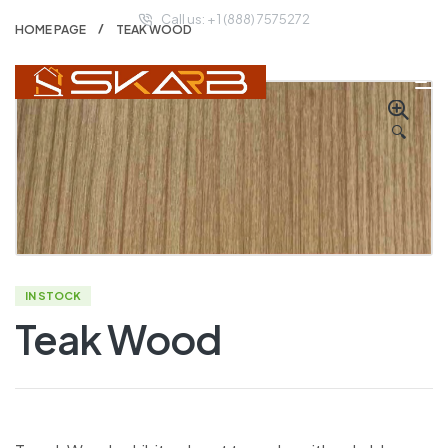
Call us: + 1 (888) 7575272
HOME PAGE
TEAK WOOD
🔍
IN STOCK
Teak Wood