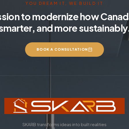
YOU DREAM IT, WE BUILD IT
ssion to modernize how Canada
smarter, and more sustainably
BOOK A CONSULTATION
SKARB transforms ideas into built realities