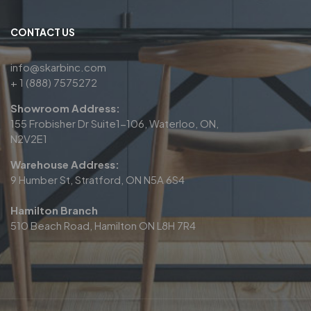
CONTACT US
info@skarbinc.com
+ 1 (888) 7575272
Showroom Address:
155 Frobisher Dr Suite1-106, Waterloo, ON,
N2V2E1
Warehouse Address:
9 Humber St, Stratford, ON N5A 6S4
Hamilton Branch
510 Beach Road, Hamilton ON L8H 7R4