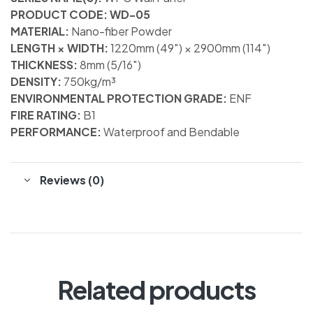
PRODUCT CODE: WD-05
MATERIAL:
Nano-fiber Powder
LENGTH × WIDTH:
1220mm (49″) × 2900mm (114″)
THICKNESS:
8mm (5/16″)
DENSITY:
750kg/m³
ENVIRONMENTAL PROTECTION GRADE:
ENF
FIRE RATING:
B1
PERFORMANCE:
Waterproof and Bendable
Reviews (0)
Related products