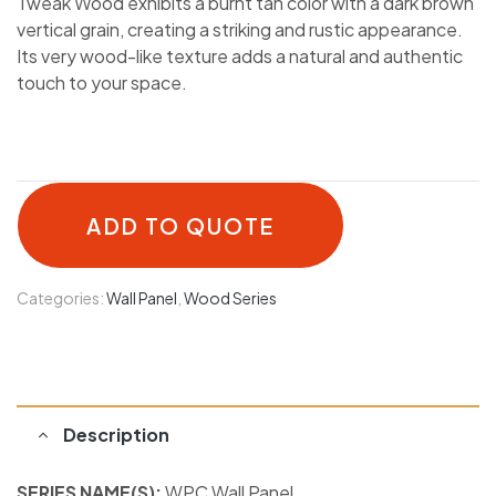
Tweak Wood exhibits a burnt tan color with a dark brown
vertical grain, creating a striking and rustic appearance.
Its very wood-like texture adds a natural and authentic
touch to your space.
ADD TO QUOTE
Categories:
Wall Panel
,
Wood Series
Description
SERIES NAME(S):
WPC Wall Panel