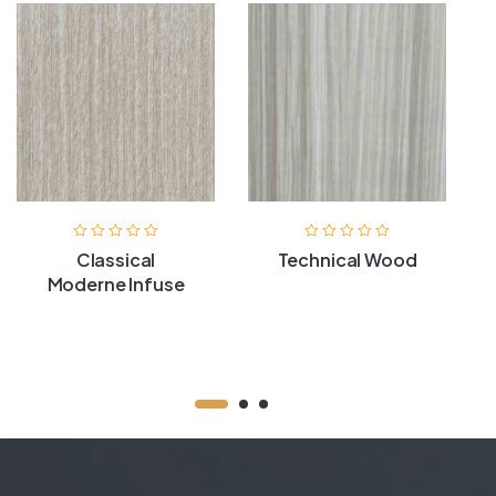
Classical
Technical Wood
Moderne Infuse