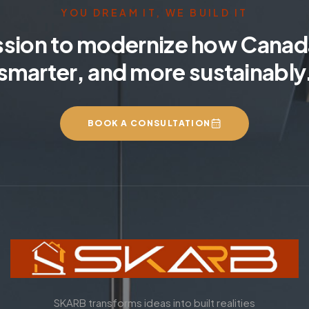
YOU DREAM IT, WE BUILD IT
ssion to modernize how Canada
smarter, and more sustainably
BOOK A CONSULTATION
SKARB transforms ideas into built realities