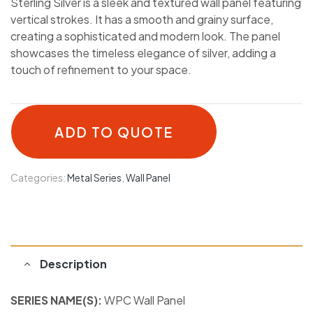
Sterling Silver is a sleek and textured wall panel featuring
vertical strokes. It has a smooth and grainy surface,
creating a sophisticated and modern look. The panel
showcases the timeless elegance of silver, adding a
touch of refinement to your space.
ADD TO QUOTE
Categories:
Metal Series
,
Wall Panel
Description
SERIES NAME(S):
WPC Wall Panel