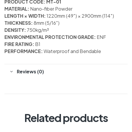
PRODUCT CODE: MT-01
MATERIAL:
Nano-fiber Powder
LENGTH × WIDTH:
1220mm (49″) × 2900mm (114″)
THICKNESS:
8mm (5/16″)
DENSITY:
750kg/m³
ENVIRONMENTAL PROTECTION GRADE:
ENF
FIRE RATING:
B1
PERFORMANCE:
Waterproof and Bendable
Reviews (0)
Related products