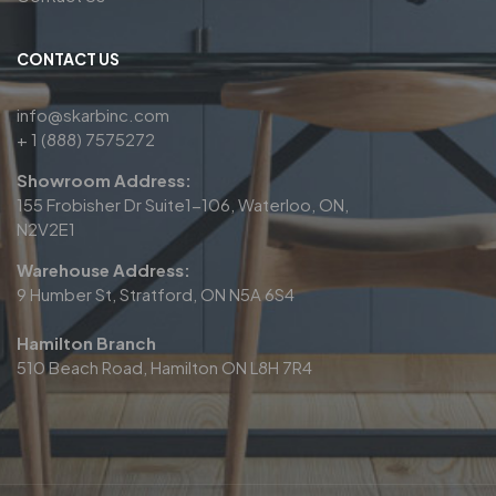
CONTACT US
info@skarbinc.com
+ 1 (888) 7575272
Showroom Address:
155 Frobisher Dr Suite1-106, Waterloo, ON,
N2V2E1
Warehouse Address:
9 Humber St, Stratford, ON N5A 6S4
Hamilton Branch
510 Beach Road, Hamilton ON L8H 7R4