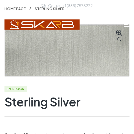
Call us: + 1 (888) 7575272
HOME PAGE
STERLING SILVER
🔍
IN STOCK
Sterling Silver