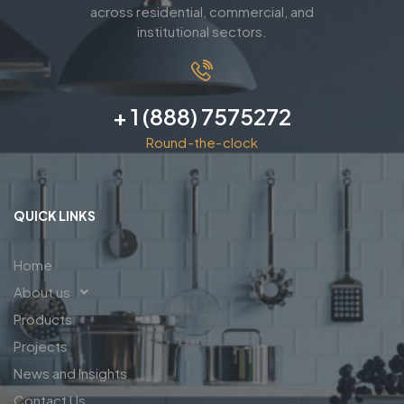
across residential, commercial, and
institutional sectors.
+ 1 (888) 7575272
Round-the-clock
QUICK LINKS
Home
About us
Products
Projects
News and Insights
Contact Us