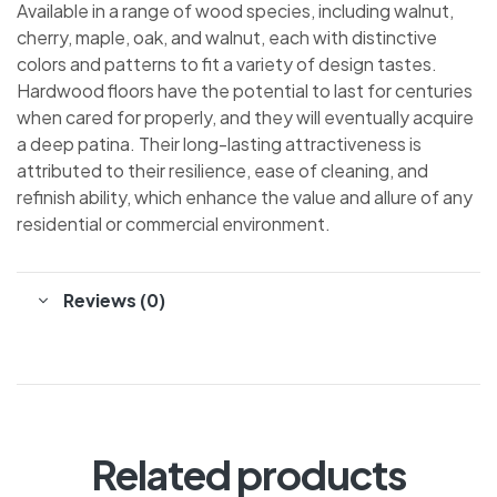
Available in a range of wood species, including walnut,
cherry, maple, oak, and walnut, each with distinctive
colors and patterns to fit a variety of design tastes.
Hardwood floors have the potential to last for centuries
when cared for properly, and they will eventually acquire
a deep patina. Their long-lasting attractiveness is
attributed to their resilience, ease of cleaning, and
refinish ability, which enhance the value and allure of any
residential or commercial environment.
Reviews (0)
Related products