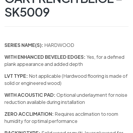
SK5009
SERIES NAME(S):
HARDWOOD
WITH ENHANCED BEVELED EDGES:
Yes, for a defined
plank appearance and added depth
LVT TYPE:
Not applicable (Hardwood flooring is made of
solid or engineered wood)
WITH ACOUSTIC PAD:
Optional underlayment for noise
reduction available during installation
ZERO ACCLIMATION:
Requires acclimation to room
humidity for optimal performance
BACKINGTYPE:
Solid wood or multi-layer plywood for