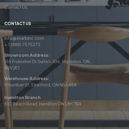
Contact Us
CONTACT US
info@skarbinc.com
+ 1 (888) 7575272
Showroom Address:
155 Frobisher Dr Suite1-106, Waterloo, ON,
N2V2E1
Warehouse Address:
9 Humber St, Stratford, ON N5A 6S4
Hamilton Branch
510 Beach Road, Hamilton ON L8H 7R4