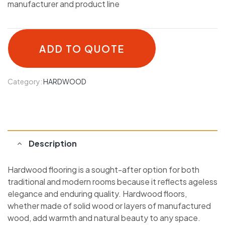
manufacturer and product line
ADD TO QUOTE
Category:
HARDWOOD
Description
Hardwood flooring is a sought-after option for both
traditional and modern rooms because it reflects ageless
elegance and enduring quality. Hardwood floors,
whether made of solid wood or layers of manufactured
wood, add warmth and natural beauty to any space.