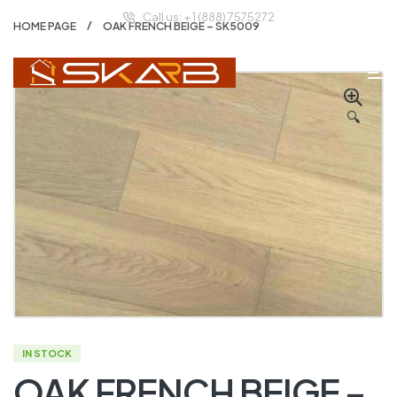
Call us: + 1 (888) 7575272
HOME PAGE
OAK FRENCH BEIGE – SK5009
🔍
IN STOCK
OAK FRENCH BEIGE –