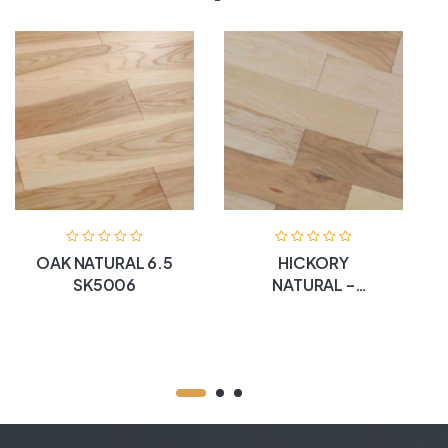
OAK NATURAL 6.5
HICKORY
SK5006
NATURAL –
SK5004