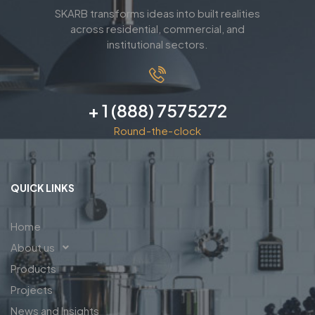
SKARB transforms ideas into built realities
across residential, commercial, and
institutional sectors.
+ 1 (888) 7575272
Round-the-clock
QUICK LINKS
Home
About us
Products
Projects
News and Insights