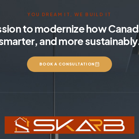
YOU DREAM IT, WE BUILD IT
ssion to modernize how Canada
smarter, and more sustainably
BOOK A CONSULTATION