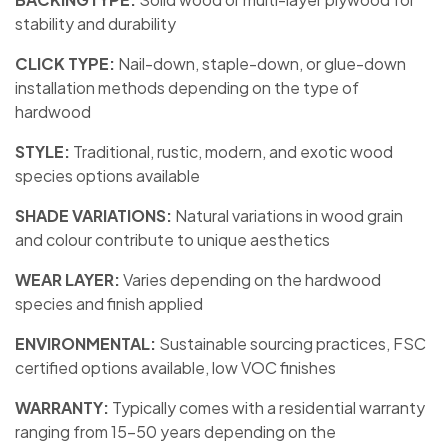
stability and durability
CLICK TYPE:
Nail-down, staple-down, or glue-down
installation methods depending on the type of
hardwood
STYLE:
Traditional, rustic, modern, and exotic wood
species options available
SHADE VARIATIONS:
Natural variations in wood grain
and colour contribute to unique aesthetics
WEAR LAYER:
Varies depending on the hardwood
species and finish applied
ENVIRONMENTAL:
Sustainable sourcing practices, FSC
certified options available, low VOC finishes
WARRANTY:
Typically comes with a residential warranty
ranging from 15-50 years depending on the