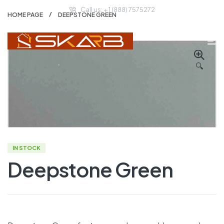
Call us: + 1 (888) 7575272
HOME PAGE
DEEPSTONE GREEN
🔍
IN STOCK
Deepstone Green