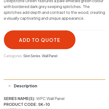
Deepstone Green features a pale emerald green colour
with bordered dark grey seeping splotches. The
splotches add depth and contrast to the wood, creating
a visually captivating and unique appearance.
ADD TO QUOTE
Categories:
Skin Series
,
Wall Panel
Description
SERIES NAME(S):
WPC Wall Panel
PRODUCT CODE: SK-10