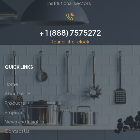
institutional sectors.
+ 1 (888) 7575272
Round-the-clock
QUICK LINKS
Home
About us
Products
Projects
News and Insights
Contact Us