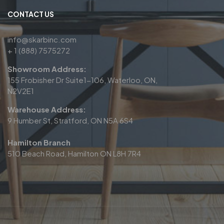
CONTACT US
info@skarbinc.com
+ 1 (888) 7575272
Showroom Address:
155 Frobisher Dr Suite1-106, Waterloo, ON,
N2V2E1
Warehouse Address:
9 Humber St, Stratford, ON N5A 6S4
Hamilton Branch
510 Beach Road, Hamilton ON L8H 7R4