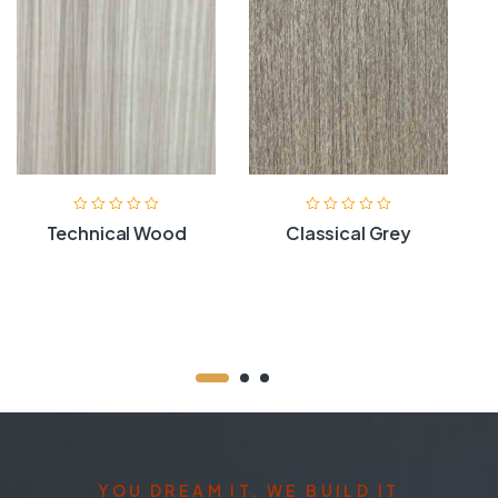
Technical Wood
Classical Grey
YOU DREAM IT, WE BUILD IT