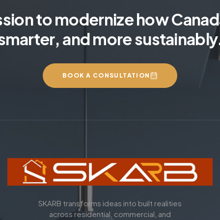
ssion to modernize how Canada
smarter, and more sustainably
BOOK A CONSULTATION
SKARB transforms ideas into built realities
across residential, commercial, and