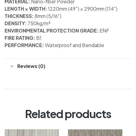
MATERIAL:
Nano-fiber Powder
LENGTH × WIDTH:
1220mm (49″) × 2900mm (114″)
THICKNESS:
8mm (5/16″)
DENSITY:
750kg/m³
ENVIRONMENTAL PROTECTION GRADE:
ENF
FIRE RATING:
B1
PERFORMANCE:
Waterproof and Bendable
Reviews (0)
Related products