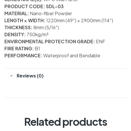
PRODUCT CODE: SDL-03
MATERIAL:
Nano-fiber Powder
LENGTH × WIDTH:
1220mm (49″) × 2900mm (114″)
THICKNESS:
8mm (5/16″)
DENSITY:
750kg/m³
ENVIRONMENTAL PROTECTION GRADE:
ENF
FIRE RATING:
B1
PERFORMANCE:
Waterproof and Bendable
Reviews (0)
Related products