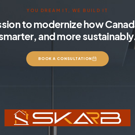
YOU DREAM IT, WE BUILD IT
ssion to modernize how Canada
smarter, and more sustainably
BOOK A CONSULTATION