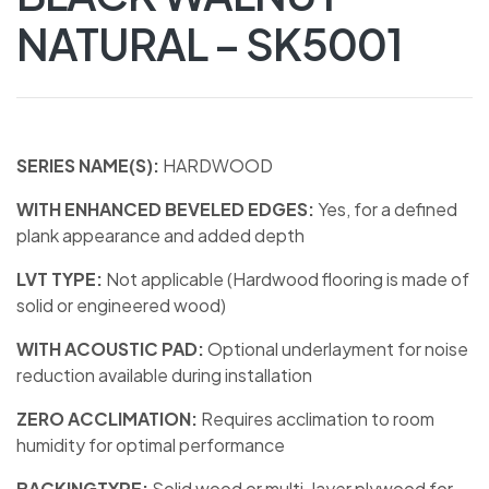
NATURAL – SK5001
SERIES NAME(S):
HARDWOOD
WITH ENHANCED BEVELED EDGES:
Yes, for a defined
plank appearance and added depth
LVT TYPE:
Not applicable (Hardwood flooring is made of
solid or engineered wood)
WITH ACOUSTIC PAD:
Optional underlayment for noise
reduction available during installation
ZERO ACCLIMATION:
Requires acclimation to room
humidity for optimal performance
BACKINGTYPE:
Solid wood or multi-layer plywood for