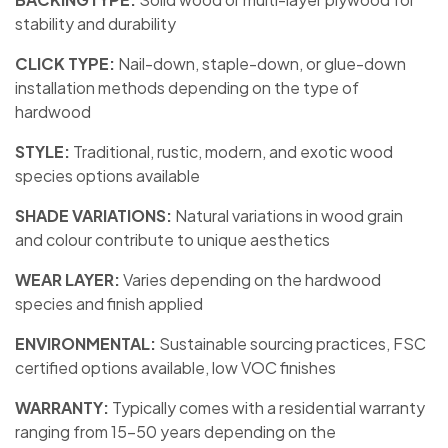
stability and durability
CLICK TYPE:
Nail-down, staple-down, or glue-down
installation methods depending on the type of
hardwood
STYLE:
Traditional, rustic, modern, and exotic wood
species options available
SHADE VARIATIONS:
Natural variations in wood grain
and colour contribute to unique aesthetics
WEAR LAYER:
Varies depending on the hardwood
species and finish applied
ENVIRONMENTAL:
Sustainable sourcing practices, FSC
certified options available, low VOC finishes
WARRANTY:
Typically comes with a residential warranty
ranging from 15-50 years depending on the