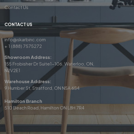
Contact Us
CONTACT US
info@skarbinc.com
+ 1 (888) 7575272
Showroom Address:
155 Frobisher Dr Suite1-106, Waterloo, ON,
N2V2E1
Warehouse Address:
9 Humber St, Stratford, ON N5A 6S4
Hamilton Branch
510 Beach Road, Hamilton ON L8H 7R4