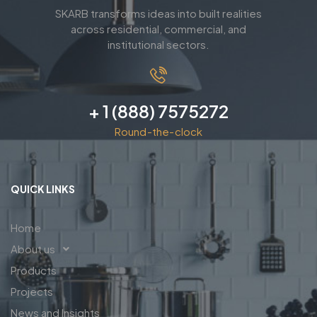
SKARB transforms ideas into built realities
across residential, commercial, and
institutional sectors.
+ 1 (888) 7575272
Round-the-clock
QUICK LINKS
Home
About us
Products
Projects
News and Insights