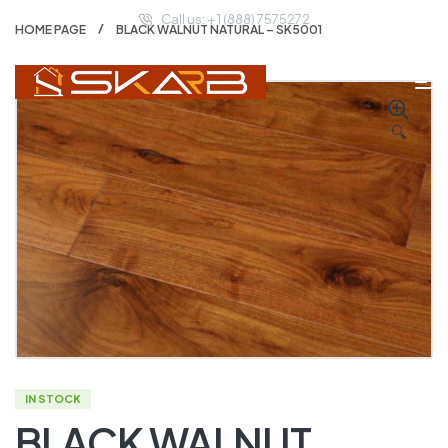
Call us: + 1 (888) 7575272
HOME PAGE
BLACK WALNUT NATURAL – SK5001
🔍
IN STOCK
BLACK WALNUT