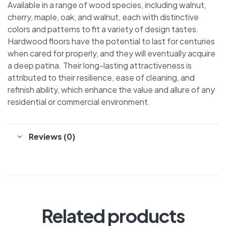
Available in a range of wood species, including walnut,
cherry, maple, oak, and walnut, each with distinctive
colors and patterns to fit a variety of design tastes.
Hardwood floors have the potential to last for centuries
when cared for properly, and they will eventually acquire
a deep patina. Their long-lasting attractiveness is
attributed to their resilience, ease of cleaning, and
refinish ability, which enhance the value and allure of any
residential or commercial environment.
Reviews (0)
Related products