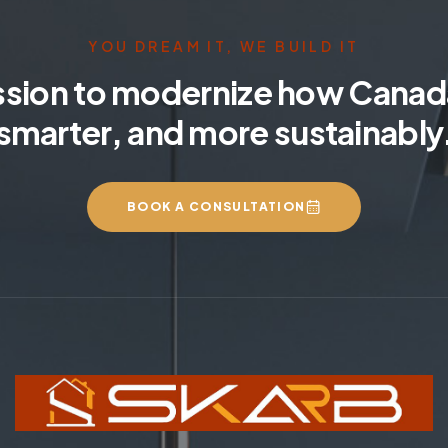
YOU DREAM IT, WE BUILD IT
ssion to modernize how Canada
smarter, and more sustainably
BOOK A CONSULTATION