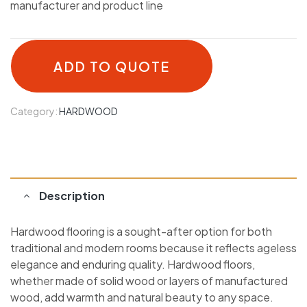
manufacturer and product line
ADD TO QUOTE
Category:
HARDWOOD
Description
Hardwood flooring is a sought-after option for both
traditional and modern rooms because it reflects ageless
elegance and enduring quality. Hardwood floors,
whether made of solid wood or layers of manufactured
wood, add warmth and natural beauty to any space.