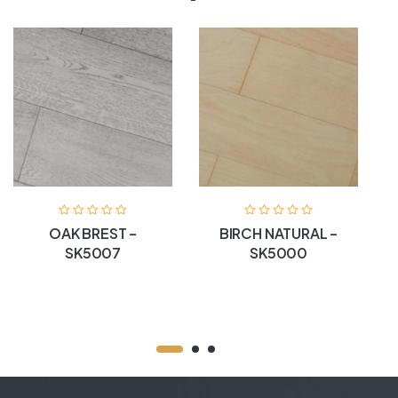
OAK BREST –
BIRCH NATURAL –
SK5007
SK5000