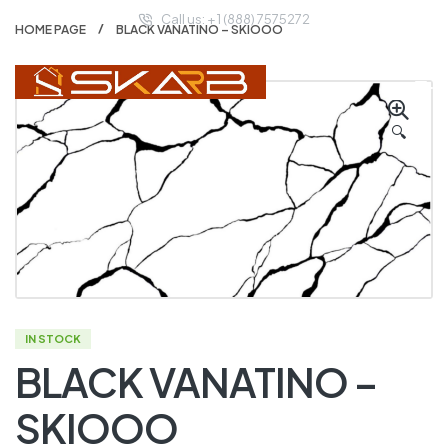
Call us: + 1 (888) 7575272
HOME PAGE
BLACK VANATINO – SKIOOO
🔍
IN STOCK
BLACK VANATINO –
SKIOOO