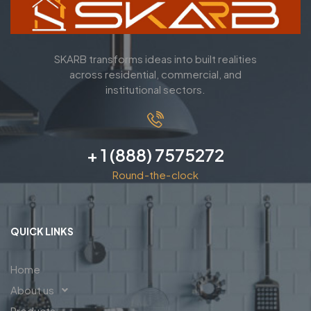
SKARB transforms ideas into built realities
across residential, commercial, and
institutional sectors.
+ 1 (888) 7575272
Round-the-clock
QUICK LINKS
Home
About us
Products