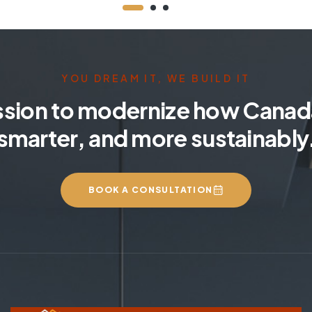
YOU DREAM IT, WE BUILD IT
ssion to modernize how Canada
smarter, and more sustainably
BOOK A CONSULTATION