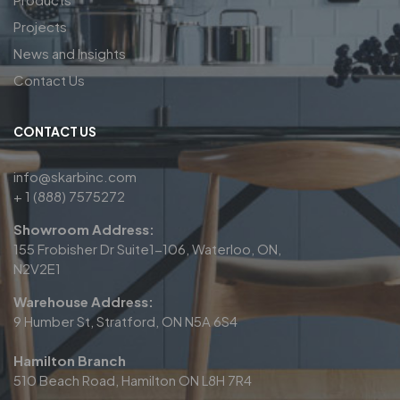
Projects
News and Insights
Contact Us
CONTACT US
info@skarbinc.com
+ 1 (888) 7575272
Showroom Address:
155 Frobisher Dr Suite1-106, Waterloo, ON,
N2V2E1
Warehouse Address:
9 Humber St, Stratford, ON N5A 6S4
Hamilton Branch
510 Beach Road, Hamilton ON L8H 7R4