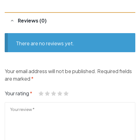
Reviews (0)
There are no reviews yet.
Your email address will not be published.
Required fields
are marked
*
Your rating
*