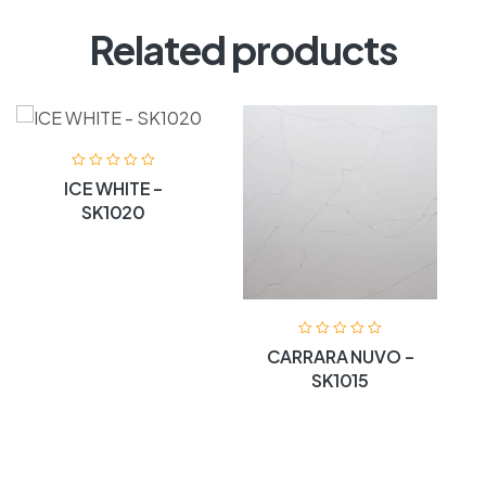
Related products
ICE WHITE –
SK1020
CARRARA NUVO –
SK1015