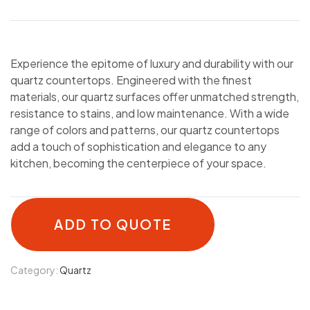
Experience the epitome of luxury and durability with our
quartz countertops. Engineered with the finest
materials, our quartz surfaces offer unmatched strength,
resistance to stains, and low maintenance. With a wide
range of colors and patterns, our quartz countertops
add a touch of sophistication and elegance to any
kitchen, becoming the centerpiece of your space.
ADD TO QUOTE
Category:
Quartz