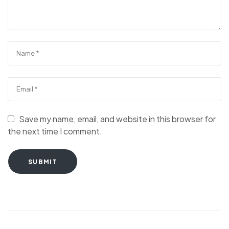
Save my name, email, and website in this browser for
the next time I comment.
SUBMIT