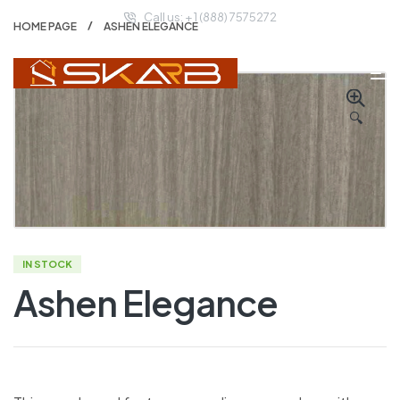
Call us: + 1 (888) 7575272
HOME PAGE
ASHEN ELEGANCE
🔍
IN STOCK
Ashen Elegance