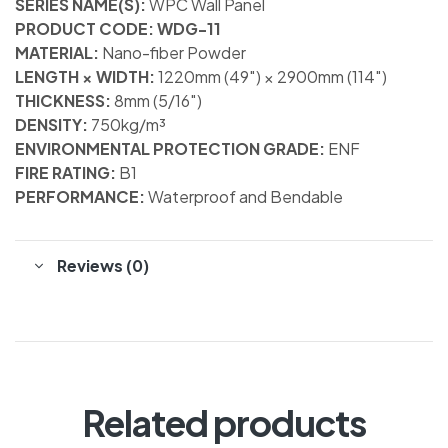
SERIES NAME(S):
WPC Wall Panel
PRODUCT CODE: WDG-11
MATERIAL:
Nano-fiber Powder
LENGTH × WIDTH:
1220mm (49″) × 2900mm (114″)
THICKNESS:
8mm (5/16″)
DENSITY:
750kg/m³
ENVIRONMENTAL PROTECTION GRADE:
ENF
FIRE RATING:
B1
PERFORMANCE:
Waterproof and Bendable
Reviews (0)
Related products