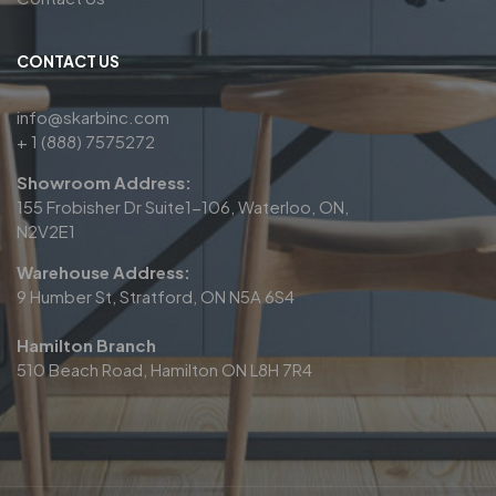
CONTACT US
info@skarbinc.com
+ 1 (888) 7575272
Showroom Address:
155 Frobisher Dr Suite1-106, Waterloo, ON,
N2V2E1
Warehouse Address:
9 Humber St, Stratford, ON N5A 6S4
Hamilton Branch
510 Beach Road, Hamilton ON L8H 7R4