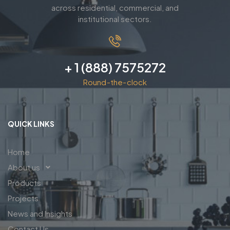
across residential, commercial, and
institutional sectors.
+ 1 (888) 7575272
Round-the-clock
QUICK LINKS
Home
About us
Products
Projects
News and Insights
Contact Us