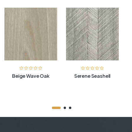
Beige Wave Oak
Serene Seashell