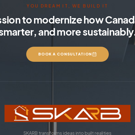
YOU DREAM IT, WE BUILD IT
ssion to modernize how Canada
smarter, and more sustainably
BOOK A CONSULTATION
SKARB transforms ideas into built realities