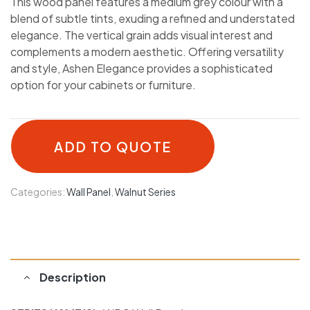
This wood panel features a medium grey colour with a
blend of subtle tints, exuding a refined and understated
elegance. The vertical grain adds visual interest and
complements a modern aesthetic. Offering versatility
and style, Ashen Elegance provides a sophisticated
option for your cabinets or furniture.
ADD TO QUOTE
Categories:
Wall Panel
,
Walnut Series
Description