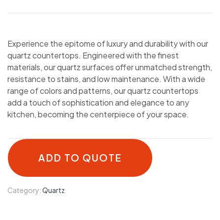
Experience the epitome of luxury and durability with our
quartz countertops. Engineered with the finest
materials, our quartz surfaces offer unmatched strength,
resistance to stains, and low maintenance. With a wide
range of colors and patterns, our quartz countertops
add a touch of sophistication and elegance to any
kitchen, becoming the centerpiece of your space.
ADD TO QUOTE
Category:
Quartz