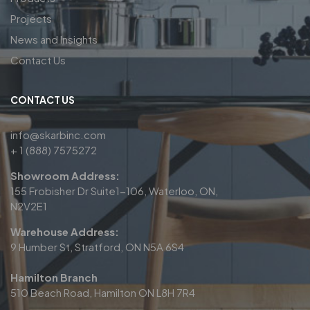
Projects
News and Insights
Contact Us
CONTACT US
info@skarbinc.com
+ 1 (888) 7575272
Showroom Address:
155 Frobisher Dr Suite1-106, Waterloo, ON,
N2V2E1
Warehouse Address:
9 Humber St, Stratford, ON N5A 6S4
Hamilton Branch
510 Beach Road, Hamilton ON L8H 7R4