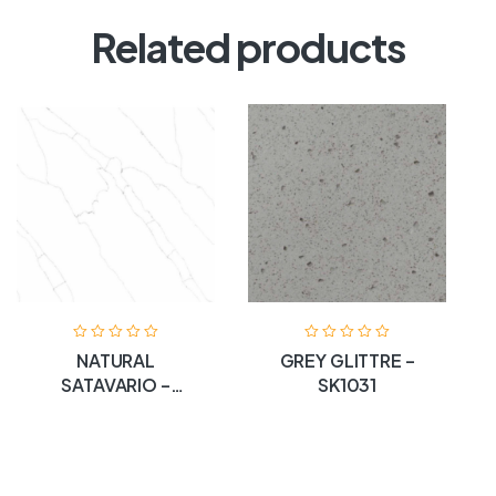
Related products
NATURAL
GREY GLITTRE –
SATAVARIO –
SK1031
SKIOII