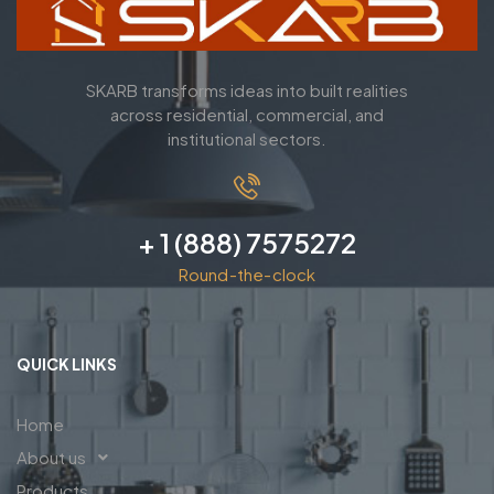
SKARB transforms ideas into built realities
across residential, commercial, and
institutional sectors.
+ 1 (888) 7575272
Round-the-clock
QUICK LINKS
Home
About us
Products