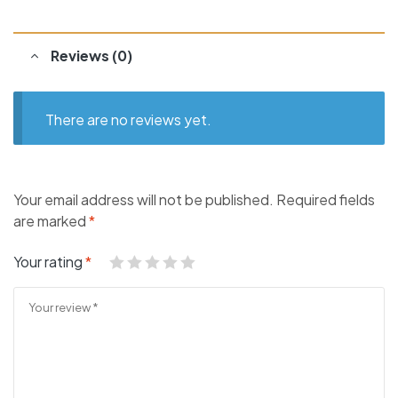
Reviews (0)
There are no reviews yet.
Your email address will not be published.
Required fields
are marked
*
Your rating
*