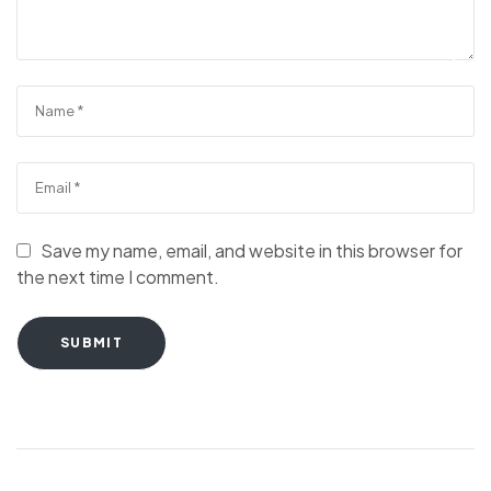
Save my name, email, and website in this browser for
the next time I comment.
SUBMIT