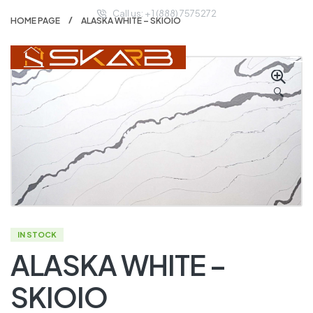
Call us: + 1 (888) 7575272
HOME PAGE
ALASKA WHITE – SKIOIO
🔍
IN STOCK
ALASKA WHITE –
SKIOIO