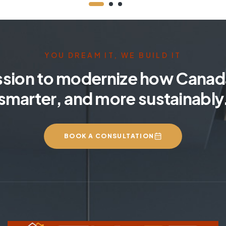
YOU DREAM IT, WE BUILD IT
ssion to modernize how Canada
smarter, and more sustainably
BOOK A CONSULTATION