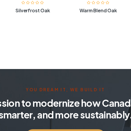
Silverfrost Oak
Warm Blend Oak
YOU DREAM IT, WE BUILD IT
ssion to modernize how Canada
smarter, and more sustainably