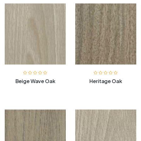
Beige Wave Oak
Heritage Oak