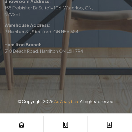
Showroom Address:
155 Frobisher Dr Suite1-106, Waterloo, ON,
N2V2E1
Warehouse Address:
9 Humber St, Stratford, ON N5A 6S4
Hamilton Branch
510 Beach Road, Hamilton ON L8H 7R4
© Copyright 2025
Ad Analytica
. All rights reserved.