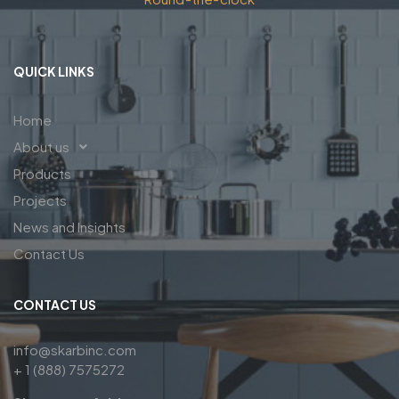
QUICK LINKS
Home
About us
Products
Projects
News and Insights
Contact Us
CONTACT US
info@skarbinc.com
+ 1 (888) 7575272