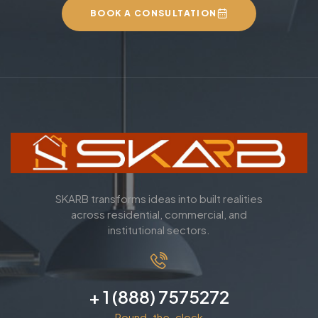
BOOK A CONSULTATION
SKARB transforms ideas into built realities
across residential, commercial, and
institutional sectors.
+ 1 (888) 7575272
Round-the-clock