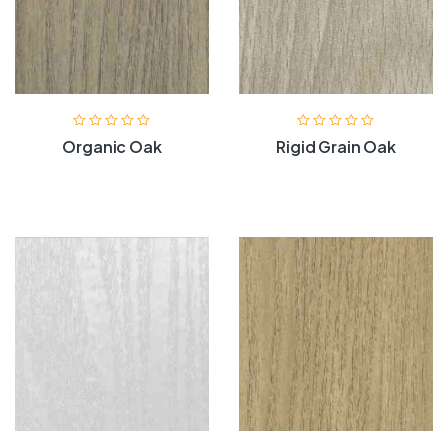
Organic Oak
Rigid Grain Oak