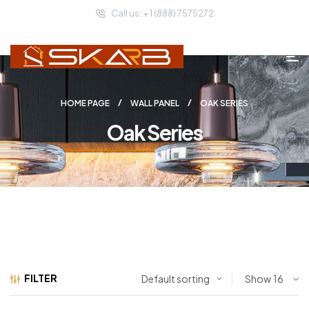
Call us: + 1 (888) 7575272
HOME PAGE
WALL PANEL
OAK SERIES
Oak Series
FILTER
Show