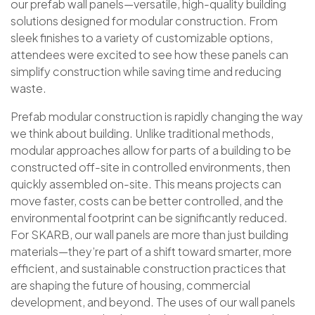
our prefab wall panels—versatile, high-quality building
solutions designed for modular construction. From
sleek finishes to a variety of customizable options,
attendees were excited to see how these panels can
simplify construction while saving time and reducing
waste.
Prefab modular construction is rapidly changing the way
we think about building. Unlike traditional methods,
modular approaches allow for parts of a building to be
constructed off-site in controlled environments, then
quickly assembled on-site. This means projects can
move faster, costs can be better controlled, and the
environmental footprint can be significantly reduced.
For SKARB, our wall panels are more than just building
materials—they’re part of a shift toward smarter, more
efficient, and sustainable construction practices that
are shaping the future of housing, commercial
development, and beyond. The uses of our wall panels