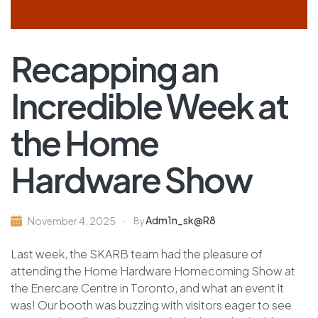
Recapping an
Incredible Week at
the Home
Hardware Show
Adm1n_sk@r8
November 4, 2025
By
Last week, the SKARB team had the pleasure of
attending the Home Hardware Homecoming Show at
the Enercare Centre in Toronto, and what an event it
was! Our booth was buzzing with visitors eager to see