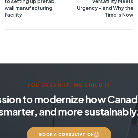
to setting up prefab
Versatility Meets
wall manufacturing
Urgency – and Why the
facility
Time Is Now
YOU DREAM IT, WE BUILD IT
ssion to modernize how Canada
smarter, and more sustainably
BOOK A CONSULTATION