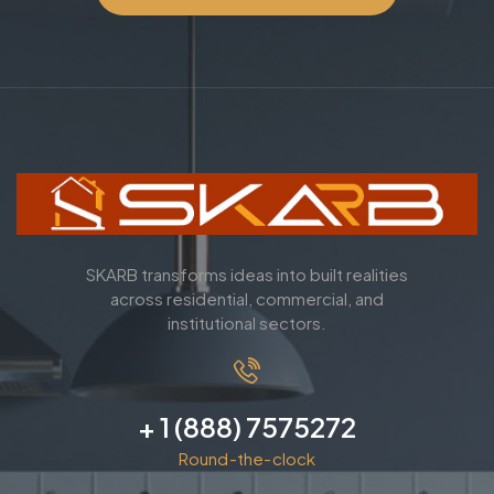
SKARB transforms ideas into built realities
across residential, commercial, and
institutional sectors.
+ 1 (888) 7575272
Round-the-clock