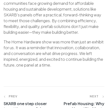
communities face growing demand for affordable
housing and sustainable development, solutions like
SKARB’s panels offer a practical, forward-thinking way
to meet those challenges. By combining efficiency,
flexibility, and quality, prefab solutions don’t just make
building easier—they make building better.
The Home Hardware show was more than just an exhibit
for us. It was a reminder that innovation, collaboration,
and conversation are what drive progress. We left
inspired, energized, and excited to continue building the
future, one panel at a time.
PREV
NEXT
SKARB one step closer
Prefab Housing: Why