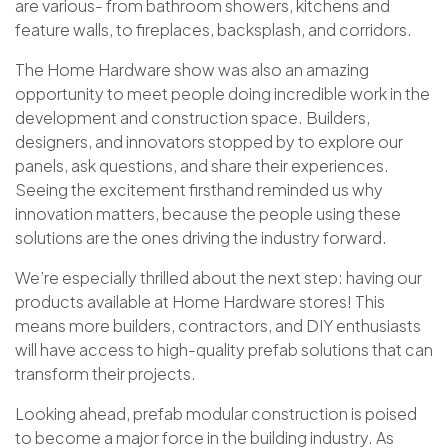
are various- from bathroom showers, kitchens and
feature walls, to fireplaces, backsplash, and corridors.
The Home Hardware
s
how was also an amazing
opportunity to meet people doing incredible work in the
development and construction space. Builders,
designers, and innovators stopped by to explore our
panels, ask questions, and share their experiences.
Seeing the excitement firsthand reminded us why
innovation matters, because the people using these
solutions are the ones driving the industry forward.
We’re especially thrilled about the next step: having our
products available at Home Hardware stores! This
means more builders, contractors, and DIY enthusiasts
will have access to high-quality prefab solutions that can
transform their projects.
Looking ahead, prefab modular construction is poised
to become a major force in the building industry. As