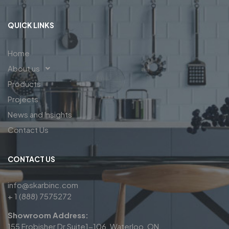
QUICK LINKS
Home
About us
Products
Projects
News and Insights
Contact Us
CONTACT US
info@skarbinc.com
+ 1 (888) 7575272
Showroom Address:
155 Frobisher Dr Suite1-106, Waterloo, ON,