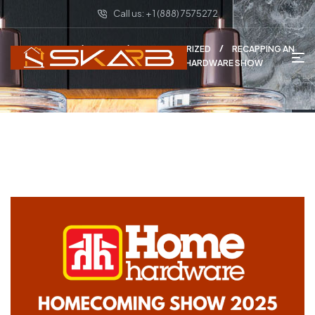
Call us: + 1 (888) 7575272
HOME PAGE
BLOG
UNCATEGORIZED
RECAPPING AN
INCREDIBLE WEEK AT THE HOME HARDWARE SHOW